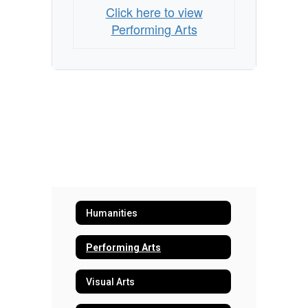
Click here to view
Performing Arts
Humanities
Performing Arts
Visual Arts