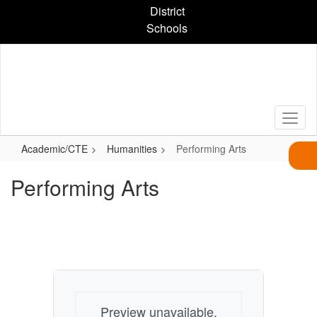
Skip
District
to
Schools
main
content
Academic/CTE
Humanities
Performing Arts
Performing Arts
Preview unavailable.