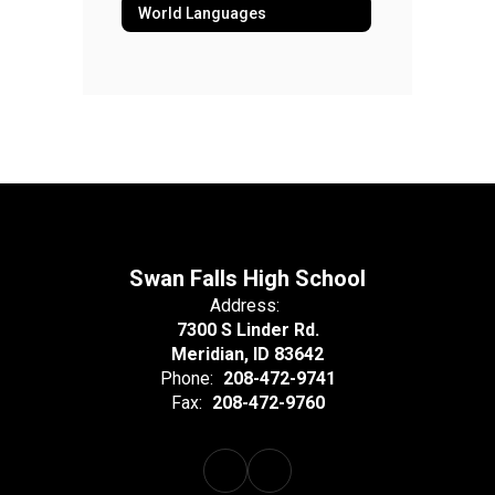
World Languages
Swan Falls High School
Address:
7300 S Linder Rd.
Meridian, ID 83642
Phone:
208-472-9741
Fax:
208-472-9760