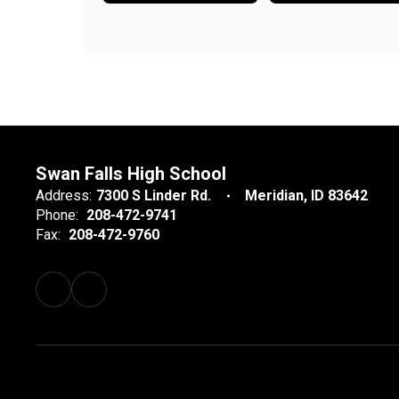
Swan Falls High School
Address:
7300 S Linder Rd.
Meridian, ID 83642
Phone:
208-472-9741
Fax:
208-472-9760