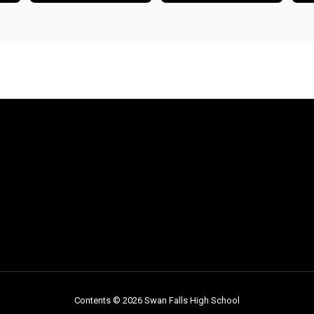
Contents © 2026 Swan Falls High School