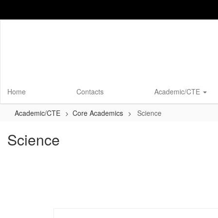
Skip
to
main
content
Home
Contacts
Academic/CTE
Academic/CTE
Core Academics
Science
Science