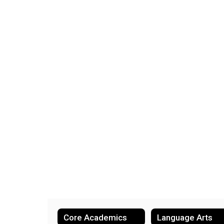
Core Academics
Language Arts