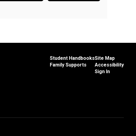
Student Handbooks
Site Map
Family Supports
Accessibility
Sign In