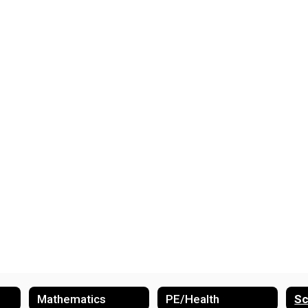
Mathematics
PE/Health
Sc