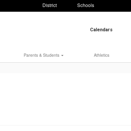
District
Schools
Calendars
Parents & Students
Athletics