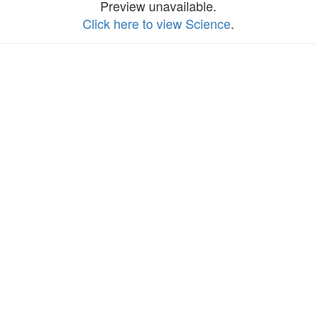
Preview unavailable.
Click here to view Science
.