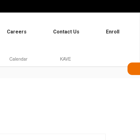
Careers
Contact Us
Enroll
Calendar
KAVE