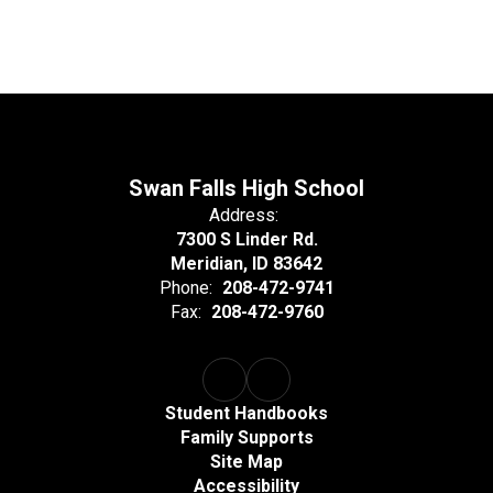
Swan Falls High School
Address:
7300 S Linder Rd.
Meridian, ID 83642
Phone:
208-472-9741
Fax:
208-472-9760
Student Handbooks
Family Supports
Site Map
Accessibility