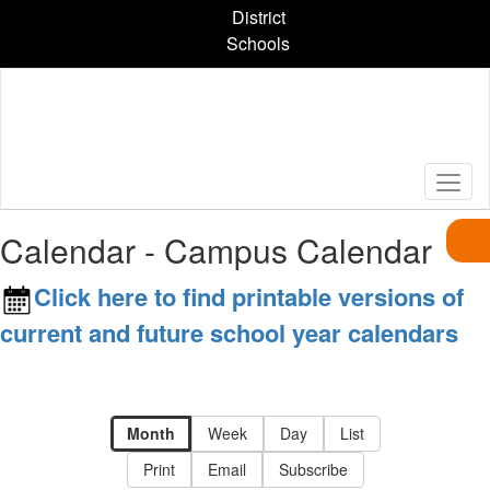
Skip
District
to
Schools
main
content
Calendar - Campus Calendar
Click here to find printable versions of
current and future school year calendars
Month
Week
Day
List
Print
Email
Subscribe